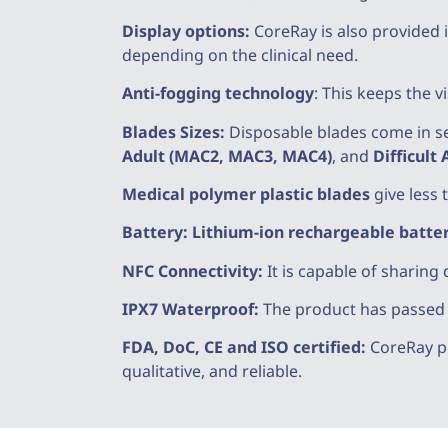
Display options:
CoreRay is also provided i
depending on the clinical need.
Anti-fogging technology
: This keeps the 
Blades Sizes:
Disposable blades come in se
Adult (MAC2, MAC3, MAC4)
, and
Difficult
Medical polymer plastic blades
give less 
Battery:
Lithium-ion rechargeable batte
NFC Connectivity:
It is capable of sharing 
IPX7 Waterproof:
The product has passed th
FDA, DoC, CE and ISO certified:
CoreRay pr
qualitative, and reliable.