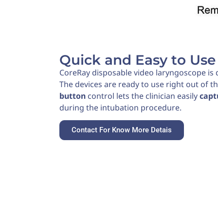
Quick and Easy to Use
CoreRay disposable video laryngoscope is d
The devices are ready to use right out of t
button
control lets the clinician easily
capt
during the intubation procedure.
Contact For Know More Detais