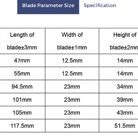
Blade Parameter Size
Specification