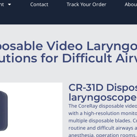
nt
Contact
Track Your Order
Abou
posable Video Laryngo
utions for Difficult Ai
CR-31D Dispo
laryngoscope
The CoreRay disposable vide
with a high-resolution monit
multiple disposable blades. C
routine and difficult airways 
anesthesia, operation rooms, 