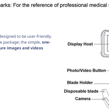
esigned to be user-friendly.
he package; the simple,
one-
ure images and videos