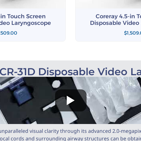
-in Touch Screen
Coreray 4.5-in 
ideo Laryngoscope
Disposable Video
,509.00
$
1,509
 CR-31D Disposable Video 
nparalleled visual clarity through its advanced 2.0-megapi
vocal cords and surrounding airway structures can be obtained