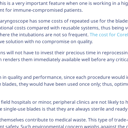
This is a very important feature when one is working in a h
tment for immune-compromised patients.
laryngoscope has some costs of repeated use for the blades
erational costs compared with reusable systems, thus being 
 where the intubations are not so frequent.
The cost for Core
ve solution with no compromise on quality.
ns will not have to invest their precious time in reprocessi
n renders them immediately available well before any criti
h in quality and performance, since each procedure would 
e blades, they would have been used once only; thus, opti
ield hospitals or minor, peripheral clinics are not likely to
 single-use blades is that they are always sterile and ready
hemselves contribute to medical waste. This type of trade-of
t safety. Such environmental concern weighs against the cri