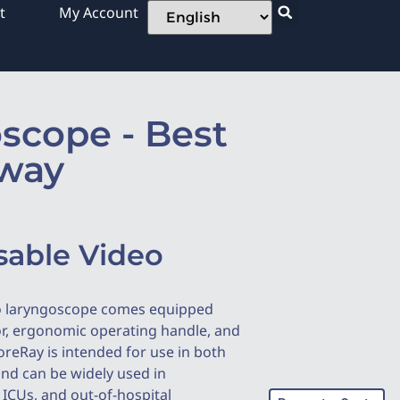
t
My Account
scope - Best
rway
sable Video
o laryngoscope comes equipped
or, ergonomic operating handle, and
oreRay is intended for use in both
and can be widely used in
ICUs, and out-of-hospital