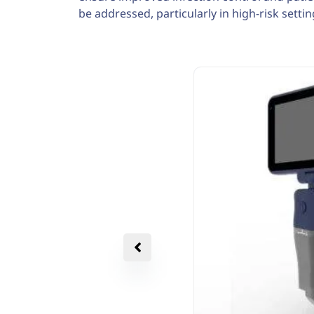
be addressed, particularly in high-risk settin