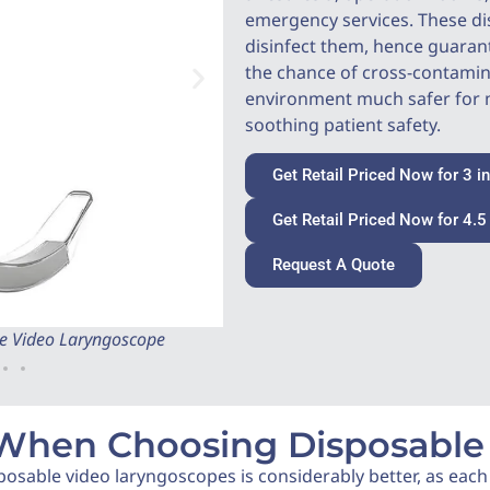
emergency services. These di
disinfect them, hence guaran
the chance of cross-contami
environment much safer for m
soothing patient safety.
Get Retail Priced Now for 3 i
Get Retail Priced Now for 4.5
Request A Quote
ble Video Laryngoscope
Back Side of 4.5 inch Coreray 
 When Choosing Disposable
posable video laryngoscopes is considerably better, as each b