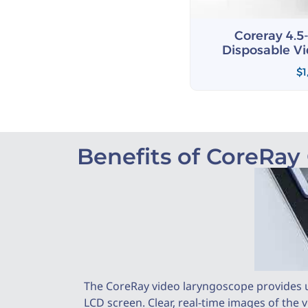
 4.5-in Touch Screen
Coreray 4.5
le Video Laryngoscope
Disposable V
$
1,509.00
$
1
Benefits of CoreRay
The CoreRay video laryngoscope provides u
LCD screen. Clear, real-time images of the 