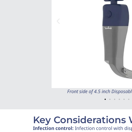
Front side of 4.5 inch Disposa
Key Considerations
Infection control:
Infection control with dis