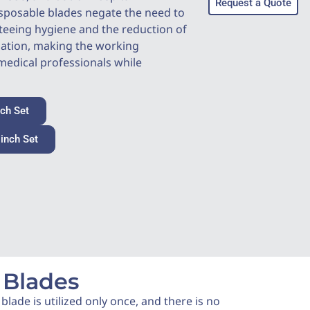
Request a Quote
sposable blades negate the need to
teeing hygiene and the reduction of
nation, making the working
edical professionals while
nch Set
 inch Set
Disposable video laryngoscope
Set of Mac
 Blades
lade is utilized only once, and there is no