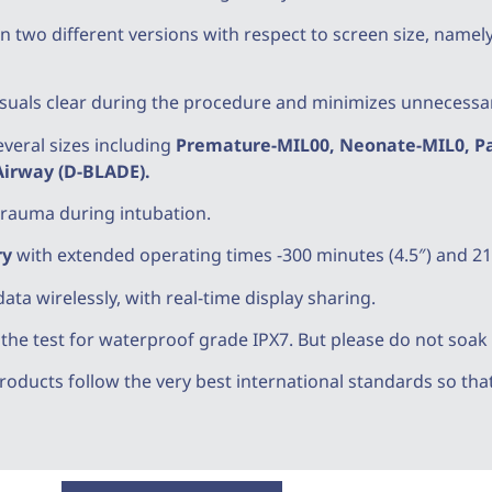
n two different versions with respect to screen size, namely 
visuals clear during the procedure and minimizes unnecessary
veral sizes including
Premature-MIL00, Neonate-MIL0, Pad
 Airway (D-BLADE).
trauma during intubation.
ry
with extended operating times -300 minutes (4.5″) and 21
data wirelessly, with real-time display sharing.
e test for waterproof grade IPX7. But please do not soak it
oducts follow the very best international standards so that 