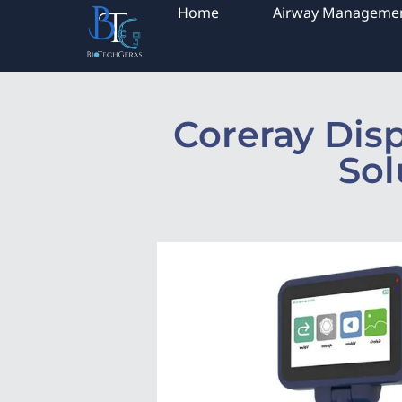
Home
Airway Manageme
Coreray Dis
Sol