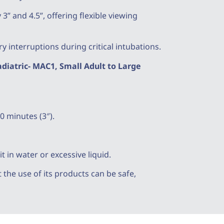
3” and 4.5”, offering flexible viewing
 interruptions during critical intubations.
iatric- MAC1, Small Adult to Large
0 minutes (3″).
 in water or excessive liquid.
the use of its products can be safe,