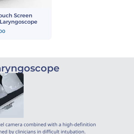
Touch Screen
 Laryngoscope
.00
Laryngoscope
xel camera combined with a high-definition
 by clinicians in difficult intubation.