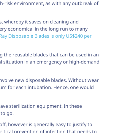
igh-risk environment, as with any outbreak of
, whereby it saves on cleaning and
very economical in the long run to many
Ray Disposable Blades is only US$240 per
ng the reusable blades that can be used in an
cal situation in an emergency or high-demand
involve new disposable blades. Without wear
mum for each intubation. Hence, one would
 have sterilization equipment. In these
 to go.
f, however is generally easy to justify to
tical prevention of infection that needs to