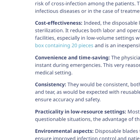
risk of cross-infection among the patients. 
infectious diseases or in the case of trea
Cost-effectiveness:
Indeed, the disposable 
sterilization. It reduces both labor and op
facilities, especially in low-volume settings
box containing 20 pieces
and is an inexpensi
Convenience and time-saving:
The physicia
instant during emergencies. This very reaso
medical setting.
Consistency:
They would be consistent, bot
and tear, as would be expected with reusabl
ensure accuracy and safety.
Practicality in low-resource settings:
Most f
questionable situations, the advantage of the
Environmental aspects:
Disposable blades t
ensure improved infection control and patien