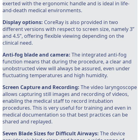
exerted with the ergonomic handle and is ideal in life-
and-death medical environments.
Display options:
CoreRay is also provided in two
different versions with respect to screen size, namely 3”
and 4.5”, offering flexible viewing depending on the
clinical need.
Anti-fog blade and camera:
The integrated anti-fog
function means that during the procedure, a clear and
unobstructed view will always be assured, even under
fluctuating temperatures and high humidity.
Screen Capture and Recording:
The video laryngoscope
allows capturing still images and recording of videos,
enabling the medical staff to record intubation
procedures. This is very useful for training and even in
medical documentation so that best practices can be
shared and replayed.
Seven Blade Sizes for Difficult Airways:
The device