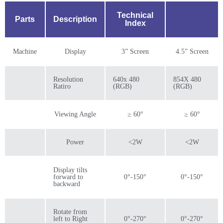
Technical
Parts
Description
Index
Machine
Display
3” Screen
4.5” Screen
Resolution
640x 480
854X 480
Ratiro
(RGB)
(RGB)
Viewing Angle
≥ 60°
≥ 60°
Power
<2W
<2W
Display tilts
forward to
0°-150°
0°-150°
backward
Rotate from
left to Right
0°-270°
0°-270°