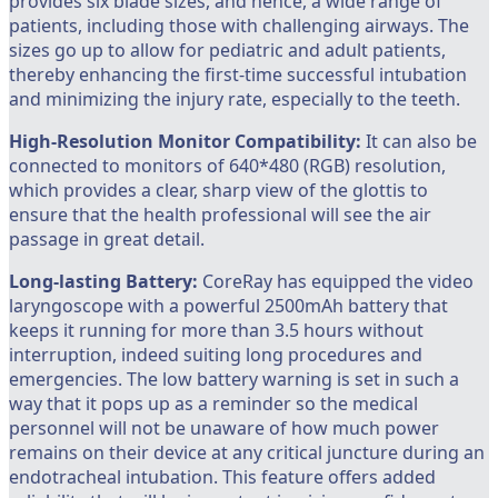
provides six blade sizes, and hence, a wide range of
patients, including those with challenging airways. The
sizes go up to allow for pediatric and adult patients,
thereby enhancing the first-time successful intubation
and minimizing the injury rate, especially to the teeth.
High-Resolution Monitor Compatibility:
It can also be
connected to monitors of 640*480 (RGB) resolution,
which provides a clear, sharp view of the glottis to
ensure that the health professional will see the air
passage in great detail.
Long-lasting
Battery:
CoreRay has equipped the video
laryngoscope with a powerful 2500mAh battery that
keeps it running for more than 3.5 hours without
interruption, indeed suiting long procedures and
emergencies. The low battery warning is set in such a
way that it pops up as a reminder so the medical
personnel will not be unaware of how much power
remains on their device at any critical juncture during an
endotracheal intubation. This feature offers added