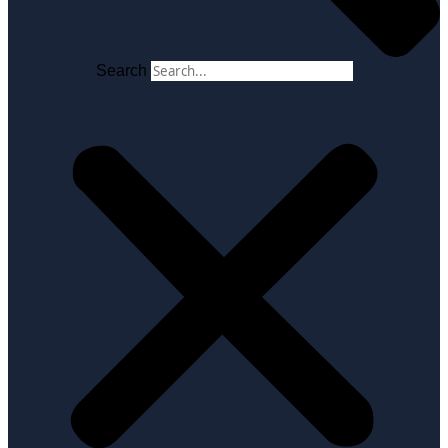
Search