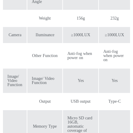
Angle
Weight
156g
232g
Camera
Iluminance
≥1000LUX
≥1000LUX
Anti-fog
Anti-fog when
Other Function
when power
power on
on
Image/
Image/ Video
Video
Yes
Yes
Function
Function
Output
USB output
Type-C
Micro SD card
16GB,
Memory Type
automatic
coverage of