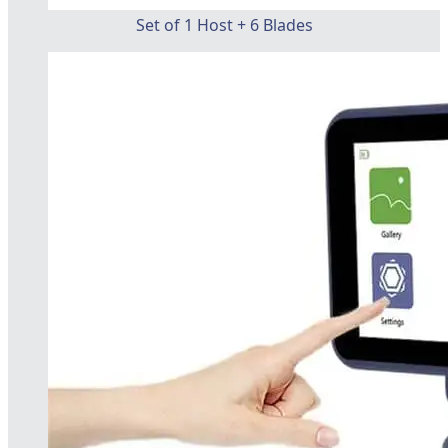
Set of 1 Host + 6 Blades