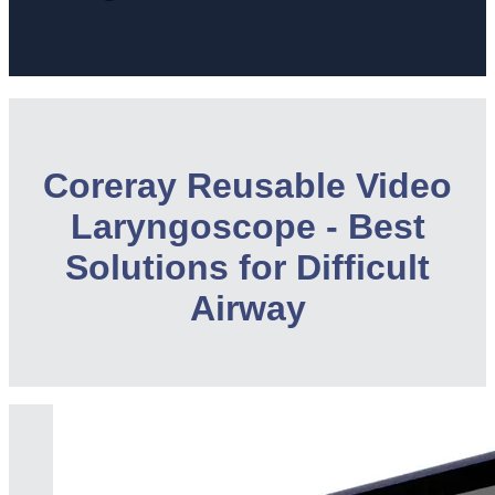
Coreray Reusable Video
Laryngoscope - Best
Solutions for Difficult
Airway