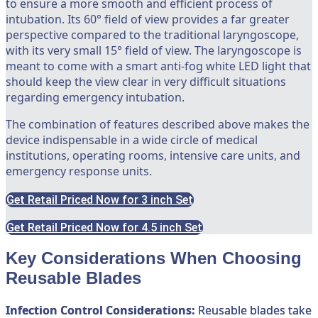
to ensure a more smooth and efficient process of
intubation. Its 60° field of view provides a far greater
perspective compared to the traditional laryngoscope,
with its very small 15° field of view. The laryngoscope is
meant to come with a smart anti-fog white LED light that
should keep the view clear in very difficult situations
regarding emergency intubation.
The combination of features described above makes the
device indispensable in a wide circle of medical
institutions, operating rooms, intensive care units, and
emergency response units.
Get Retail Priced Now for 3 inch Set
Get Retail Priced Now for 4.5 inch Set
Key Considerations When Choosing
Reusable Blades
Infection Control Considerations:
Reusable blades take