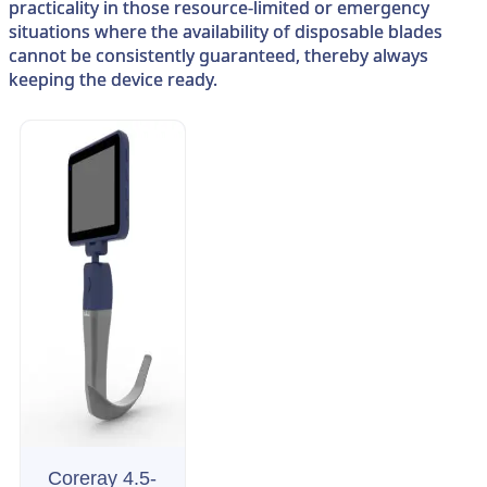
practicality in those resource-limited or emergency
situations where the availability of disposable blades
cannot be consistently guaranteed, thereby always
keeping the device ready.
Coreray 4.5-