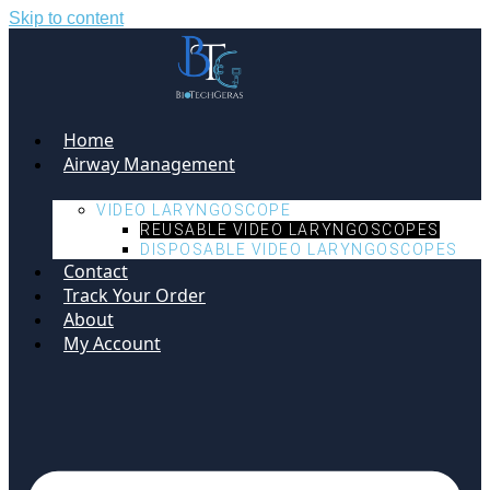
Skip to content
Home
Airway Management
VIDEO LARYNGOSCOPE
REUSABLE VIDEO LARYNGOSCOPES
DISPOSABLE VIDEO LARYNGOSCOPES
Contact
Track Your Order
About
My Account