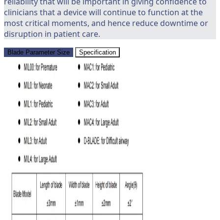
reliability that will be important in giving confidence to
clinicians that a device will continue to function at the
most critical moments, and hence reduce downtime or
disruption in patient care.
Blade Parameter Size
Specification