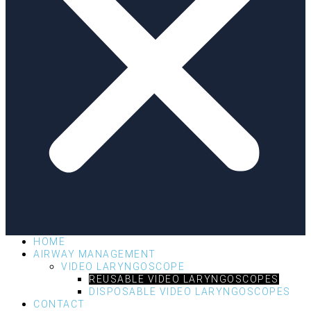
HOME
AIRWAY MANAGEMENT
VIDEO LARYNGOSCOPE
REUSABLE VIDEO LARYNGOSCOPES
DISPOSABLE VIDEO LARYNGOSCOPES
CONTACT