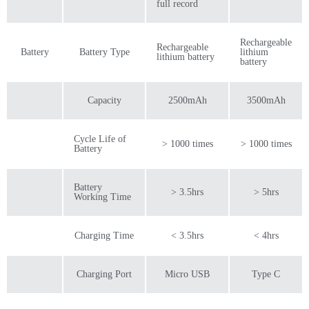
full record
Rechargeable
Rechargeable
Battery
Battery Type
lithium
lithium battery
battery
Capacity
2500mAh
3500mAh
Cycle Life of
> 1000 times
> 1000 times
Battery
Battery
> 3.5hrs
> 5hrs
Working Time
Charging Time
< 3.5hrs
< 4hrs
Charging Port
Micro USB
Type C