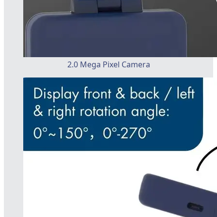
2.0 Mega Pixel Camera