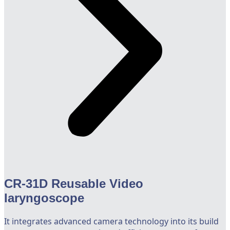
CR-31D Reusable Video
laryngoscope
It integrates advanced camera technology into its build