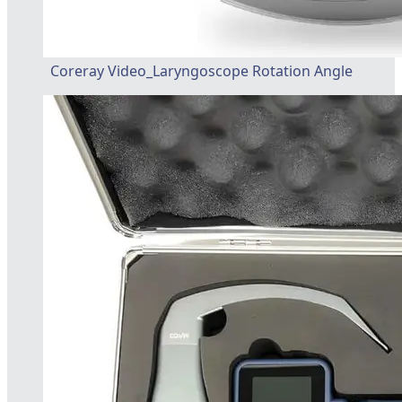
Coreray Video_Laryngoscope Rotation Angle