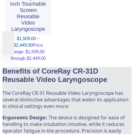
inch Touchable
Screen
Reusable
Video
Laryngoscope
$
1,509.00
–
$
2,449.00
Price
range: $1,509.00
through $2,449.00
Benefits of CoreRay CR-31D
Reusable Video Laryngoscope
The CoreRay CR-31 Reusable Video Laryngoscope has
several distinctive advantages that widen its application
in clinical settings even more:
Ergonomic Design:
The device is designed for ease of
handling to make intubation intuitive, while it reduces
operator fatigue in the procedure. Precision is easily