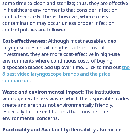
some time to clean and sterilize; thus, they are effective
in healthcare environments that consider infection
control seriously. This is, however, where cross-
contamination may occur unless proper infection
control policies are followed.
Cost-effectiveness:
Although most reusable video
laryngoscopes entail a higher upfront cost of
investment, they are more cost-effective in high-use
environments where continuous costs of buying
disposable blades add up over time. Click to find out
the
8 best video laryngoscope brands and the price
comparison
.
Waste and environmental impact:
The institutions
would generate less waste, which the disposable blades
create and are thus not environmentally friendly,
especially for the institutions that consider the
environmental concerns.
Practicality and Availability:
Reusability also means