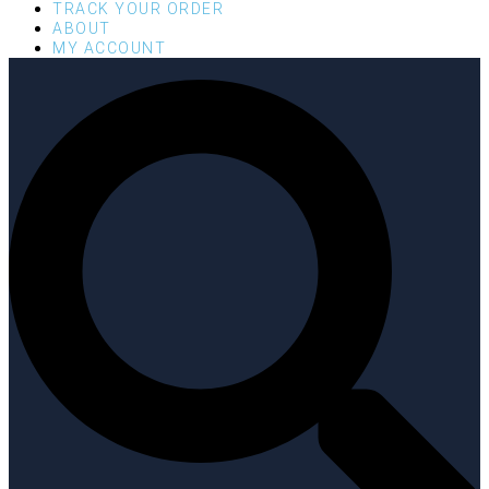
TRACK YOUR ORDER
ABOUT
MY ACCOUNT